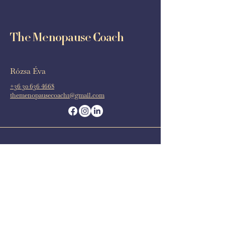
The Menopause Coach
Rózsa Éva
+36 30 636 4668
themenopausecoach1@gmail.com
Budapest
Barcelona
Online
Book now