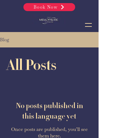
Book Now
Blog
All Posts
No posts published in
this language yet
Once posts are published, you’ll see
them here.